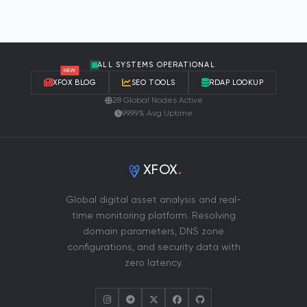
ALL SYSTEMS OPERATIONAL
NEW
XFOX BLOG
SEO TOOLS
RDAP LOOKUP
28 Global Nodes Active
99.99% Avg Uptime
XFOX
.
Global digital asset analysis and real-
time monitoring platform. Resolving
domain parameters, DNS zone
configurations, and security data with
zero latency.