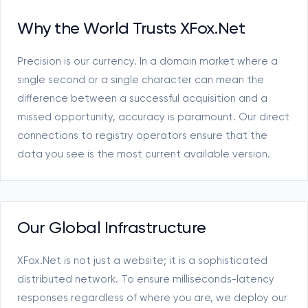
Why the World Trusts XFox.Net
Precision is our currency. In a domain market where a
single second or a single character can mean the
difference between a successful acquisition and a
missed opportunity, accuracy is paramount. Our direct
connections to registry operators ensure that the
data you see is the most current available version.
Our Global Infrastructure
XFox.Net is not just a website; it is a sophisticated
distributed network. To ensure milliseconds-latency
responses regardless of where you are, we deploy our