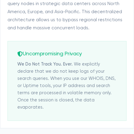
query nodes in strategic data centers across North
America, Europe, and Asia-Pacific. This decentralized
architecture allows us to bypass regional restrictions
and handle massive concurrent loads.
Uncompromising Privacy
We Do Not Track You. Ever.
We explicitly
declare that we do not keep logs of your
search queries. When you use our WHOIS, DNS,
or Uptime tools, your IP address and search
terms are processed in volatile memory only.
Once the session is closed, the data
evaporates.