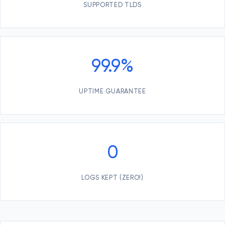
SUPPORTED TLDS
99.9%
UPTIME GUARANTEE
0
LOGS KEPT (ZERO!)