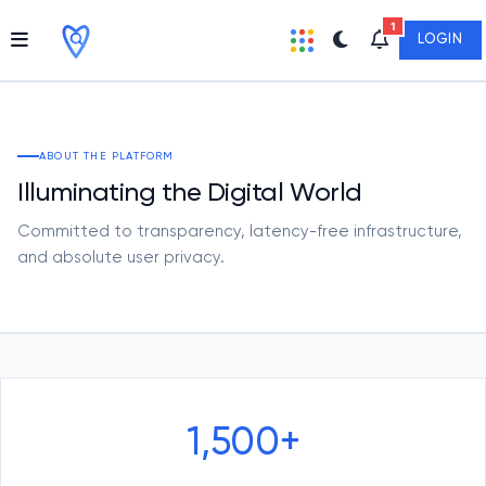
1
LOGIN
ABOUT THE PLATFORM
Illuminating the Digital World
Committed to transparency, latency-free infrastructure,
and absolute user privacy.
1,500+