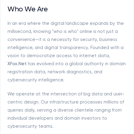
Who We Are
In an era where the digital landscape expands by the
millisecond, knowing "who is who" online is not just a
convenience—it is a necessity for security, business
intelligence, and digital transparency. Founded with a
vision to democratize access to internet data,
XFox.Net
has evolved into a global authority in domain
registration data, network diagnostics, and
cybersecurity intelligence.
We operate at the intersection of big data and user-
centric design. Our infrastructure processes millions of
queries daily, serving a diverse clientele ranging from
individual developers and domain investors to
cybersecurity teams.