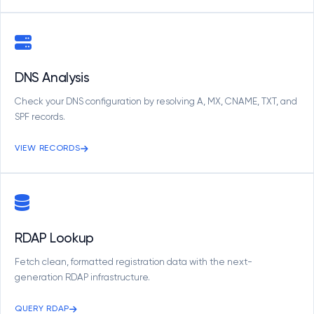
DNS Analysis
Check your DNS configuration by resolving A, MX, CNAME, TXT, and
SPF records.
VIEW RECORDS
RDAP Lookup
Fetch clean, formatted registration data with the next-
generation RDAP infrastructure.
QUERY RDAP