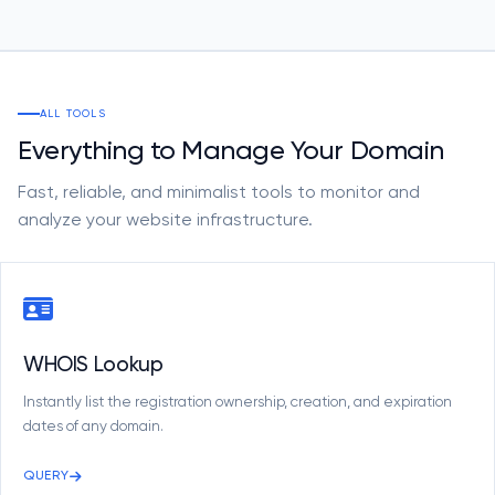
ALL TOOLS
Everything to Manage Your Domain
Fast, reliable, and minimalist tools to monitor and
analyze your website infrastructure.
WHOIS Lookup
Instantly list the registration ownership, creation, and expiration
dates of any domain.
QUERY