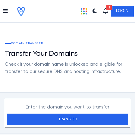
1
LOGIN
DOMAIN TRANSFER
Transfer Your Domains
Check if your domain name is unlocked and eligible for
transfer to our secure DNS and hosting infrastructure.
TRANSFER