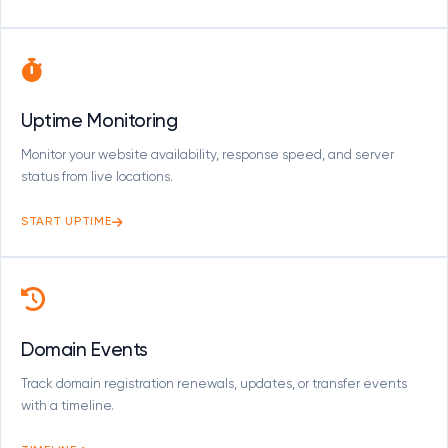
Uptime Monitoring
Monitor your website availability, response speed, and server
status from live locations.
START UPTIME
Domain Events
Track domain registration renewals, updates, or transfer events
with a timeline.