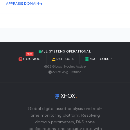
APPRAISE DOMAIN
ALL SYSTEMS OPERATIONAL
NEW
XFOX BLOG
SEO TOOLS
RDAP LOOKUP
28 Global Nodes Active
99.99% Avg Uptime
XFOX
.
Global digital asset analysis and real-
time monitoring platform. Resolving
domain parameters, DNS zone
configurations, and security data with