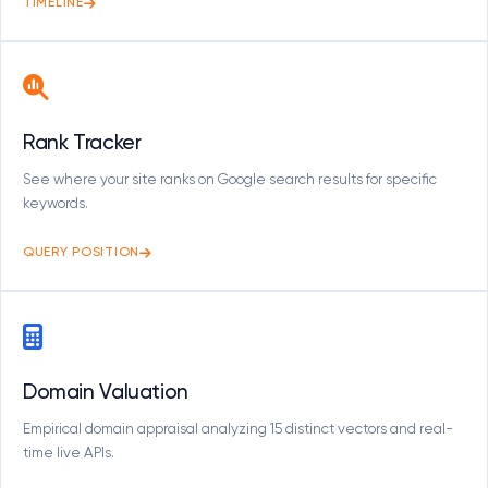
TIMELINE
Rank Tracker
See where your site ranks on Google search results for specific
keywords.
QUERY POSITION
Domain Valuation
Empirical domain appraisal analyzing 15 distinct vectors and real-
time live APIs.