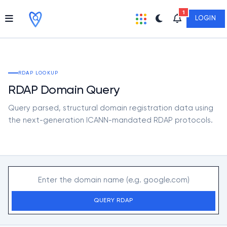
1
LOGIN
RDAP LOOKUP
RDAP Domain Query
Query parsed, structural domain registration data using
the next-generation ICANN-mandated RDAP protocols.
QUERY RDAP