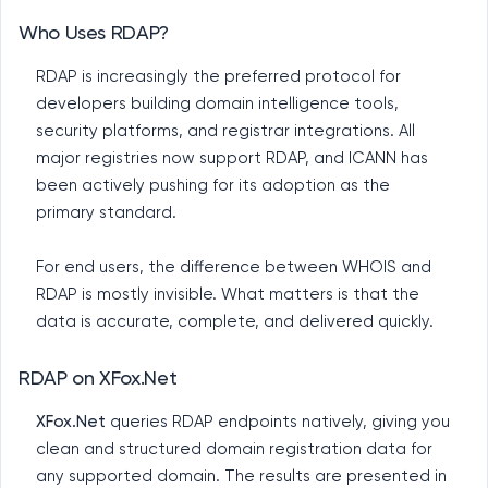
Who Uses RDAP?
RDAP is increasingly the preferred protocol for
developers building domain intelligence tools,
security platforms, and registrar integrations. All
major registries now support RDAP, and ICANN has
been actively pushing for its adoption as the
primary standard.
For end users, the difference between WHOIS and
RDAP is mostly invisible. What matters is that the
data is accurate, complete, and delivered quickly.
RDAP on XFox.Net
XFox.Net
queries RDAP endpoints natively, giving you
clean and structured domain registration data for
any supported domain. The results are presented in