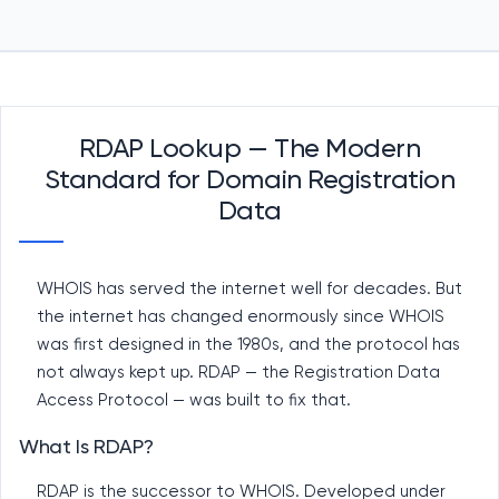
RDAP Lookup — The Modern
Standard for Domain Registration
Data
WHOIS has served the internet well for decades. But
the internet has changed enormously since WHOIS
was first designed in the 1980s, and the protocol has
not always kept up. RDAP — the Registration Data
Access Protocol — was built to fix that.
What Is RDAP?
RDAP is the successor to WHOIS. Developed under