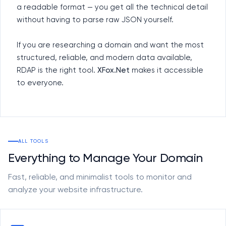
a readable format — you get all the technical detail
without having to parse raw JSON yourself.
If you are researching a domain and want the most
structured, reliable, and modern data available,
RDAP is the right tool.
XFox.Net
makes it accessible
to everyone.
ALL TOOLS
Everything to Manage Your Domain
Fast, reliable, and minimalist tools to monitor and
analyze your website infrastructure.