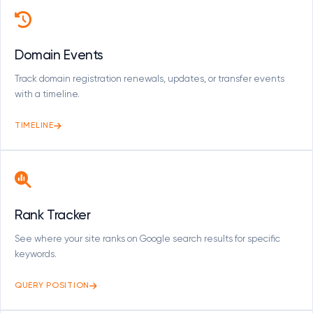
Domain Events
Track domain registration renewals, updates, or transfer events
with a timeline.
TIMELINE
Rank Tracker
See where your site ranks on Google search results for specific
keywords.
QUERY POSITION