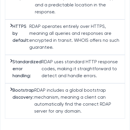
and a predictable location in the
response.
HTTPS
RDAP operates entirely over HTTPS,
by
meaning all queries and responses are
default:
encrypted in transit. WHOIS offers no such
guarantee.
Standardized
RDAP uses standard HTTP response
error
codes, making it straightforward to
handling:
detect and handle errors.
Bootstrap
RDAP includes a global bootstrap
discovery:
mechanism, meaning a client can
automatically find the correct RDAP
server for any domain.