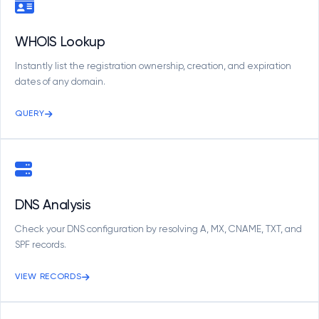
WHOIS Lookup
Instantly list the registration ownership, creation, and expiration
dates of any domain.
QUERY
DNS Analysis
Check your DNS configuration by resolving A, MX, CNAME, TXT, and
SPF records.
VIEW RECORDS