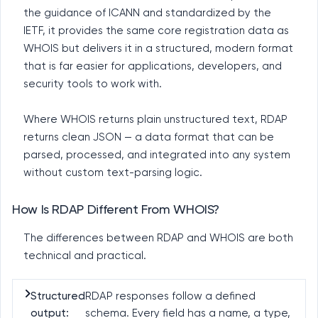
the guidance of ICANN and standardized by the
IETF, it provides the same core registration data as
WHOIS but delivers it in a structured, modern format
that is far easier for applications, developers, and
security tools to work with.
Where WHOIS returns plain unstructured text, RDAP
returns clean JSON — a data format that can be
parsed, processed, and integrated into any system
without custom text-parsing logic.
How Is RDAP Different From WHOIS?
The differences between RDAP and WHOIS are both
technical and practical.
Structured
RDAP responses follow a defined
output:
schema. Every field has a name, a type,