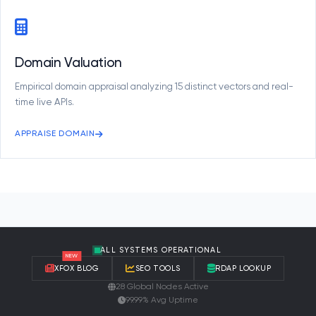
Domain Valuation
Empirical domain appraisal analyzing 15 distinct vectors and real-
time live APIs.
APPRAISE DOMAIN
ALL SYSTEMS OPERATIONAL
NEW
XFOX BLOG
SEO TOOLS
RDAP LOOKUP
28 Global Nodes Active
99.99% Avg Uptime