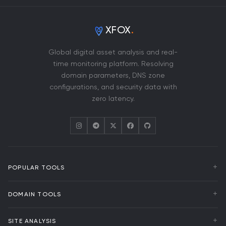
XFOX
.
Global digital asset analysis and real-
time monitoring platform. Resolving
domain parameters, DNS zone
configurations, and security data with
zero latency.
POPULAR TOOLS
WHOIS Lookup
DOMAIN TOOLS
DNS Analysis
Uptime Monitoring
Domain Transfer
SITE ANALYSIS
Domain Events