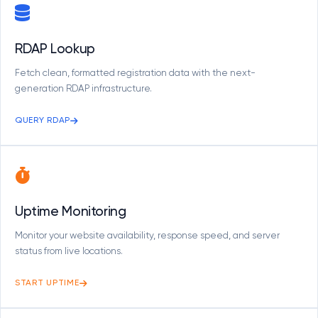
RDAP Lookup
Fetch clean, formatted registration data with the next-
generation RDAP infrastructure.
QUERY RDAP
Uptime Monitoring
Monitor your website availability, response speed, and server
status from live locations.
START UPTIME