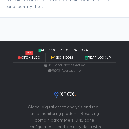
WHOIS records to protect domain owners from spam
and identity theft.
ALL SYSTEMS OPERATIONAL
NEW
XFOX BLOG
SEO TOOLS
RDAP LOOKUP
28 Global Nodes Active
99.99% Avg Uptime
XFOX
.
Global digital asset analysis and real-
time monitoring platform. Resolving
domain parameters, DNS zone
configurations, and security data with