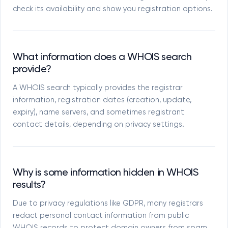
check its availability and show you registration options.
What information does a WHOIS search
provide?
A WHOIS search typically provides the registrar
information, registration dates (creation, update,
expiry), name servers, and sometimes registrant
contact details, depending on privacy settings.
Why is some information hidden in WHOIS
results?
Due to privacy regulations like GDPR, many registrars
redact personal contact information from public