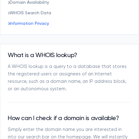
Domain Availability
WHOIS Search Data
Information Privacy
What is a WHOIS lookup?
A WHOIS lookup is a query to a database that stores
the registered users or assignees of an Internet
resource, such as a domain name, an IP address block,
or an autonomous system.
How can I check if a domain is available?
Simply enter the domain name you are interested in
into our search bar on the homepage. We will instantly