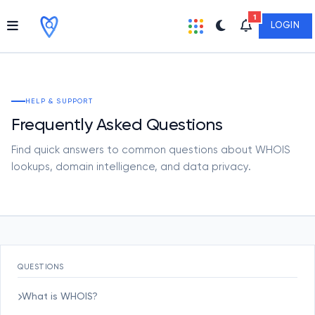
1
LOGIN
HELP & SUPPORT
Frequently Asked Questions
Find quick answers to common questions about WHOIS
lookups, domain intelligence, and data privacy.
QUESTIONS
What is WHOIS?