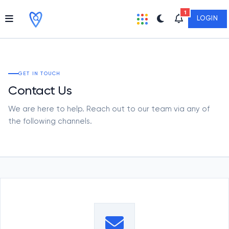
1
LOGIN
GET IN TOUCH
Contact Us
We are here to help. Reach out to our team via any of
the following channels.