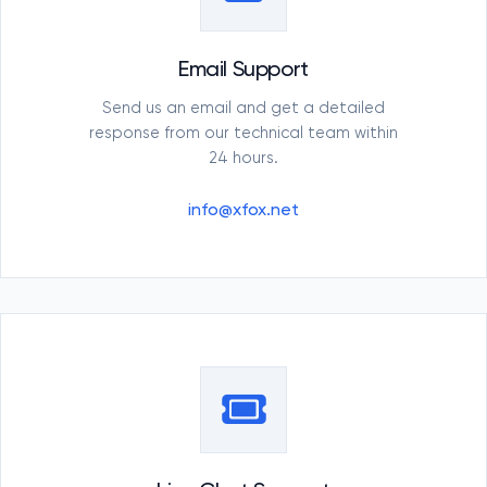
Email Support
Send us an email and get a detailed
response from our technical team within
24 hours.
info@xfox.net