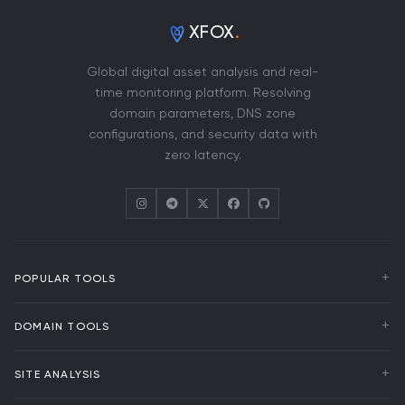
XFOX
.
Global digital asset analysis and real-
time monitoring platform. Resolving
domain parameters, DNS zone
configurations, and security data with
zero latency.
POPULAR TOOLS
WHOIS Lookup
DOMAIN TOOLS
DNS Analysis
Uptime Monitoring
Domain Transfer
SITE ANALYSIS
Domain Events
Bulk WHOIS
RDAP Lookup