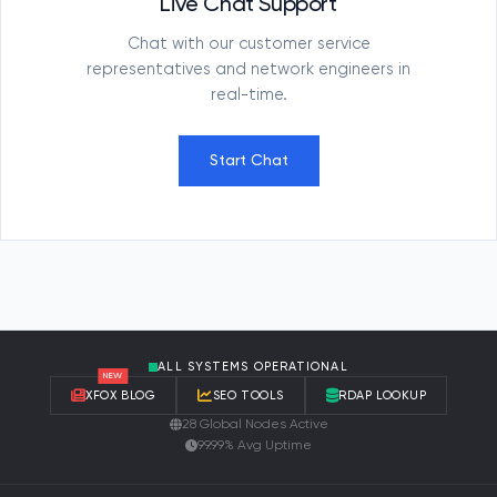
Live Chat Support
Chat with our customer service
representatives and network engineers in
real-time.
Start Chat
ALL SYSTEMS OPERATIONAL
NEW
XFOX BLOG
SEO TOOLS
RDAP LOOKUP
28 Global Nodes Active
99.99% Avg Uptime